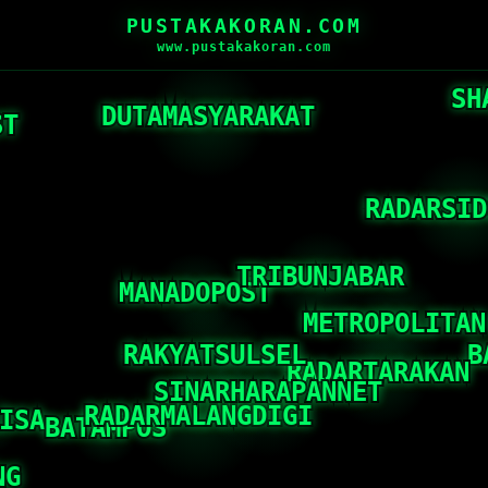
PUSTAKAKORAN.COM
www.pustakakoran.com