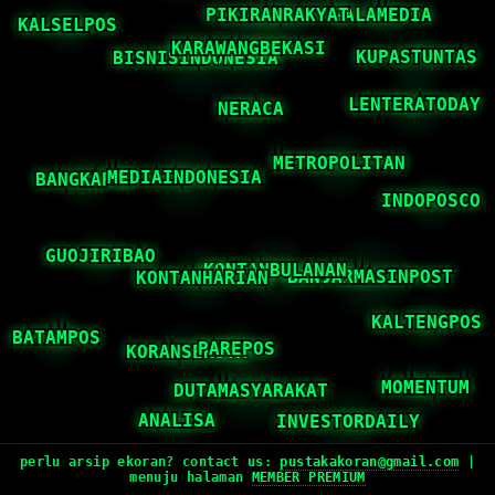
perlu arsip ekoran? contact us:
pustakakoran@gmail.com
|
menuju halaman
MEMBER PREMIUM