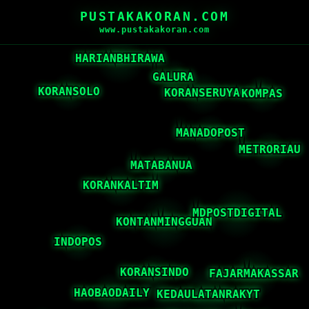
PUSTAKAKORAN.COM
www.pustakakoran.com