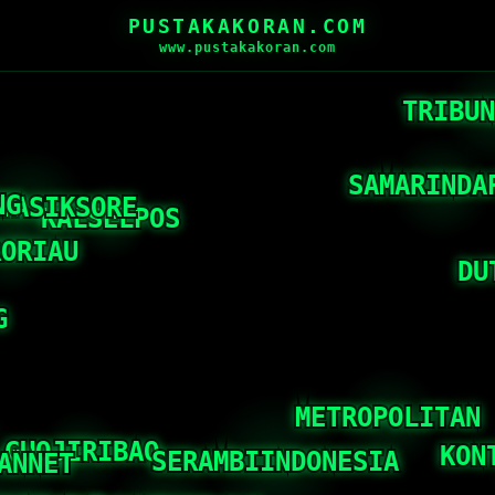
PUSTAKAKORAN.COM
www.pustakakoran.com