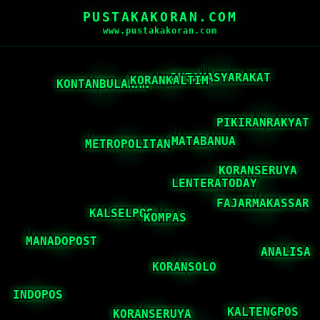
PUSTAKAKORAN.COM
www.pustakakoran.com