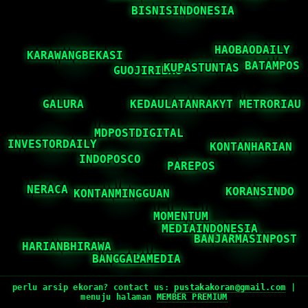
perlu arsip ekoran? contact us:
pustakakoran@gmail.com
|
menuju halaman
MEMBER PREMIUM