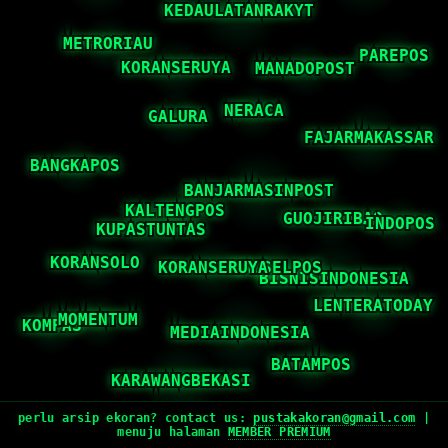
perlu arsip ekoran? contact us:
pustakakoran@gmail.com
|
menuju halaman
MEMBER PREMIUM