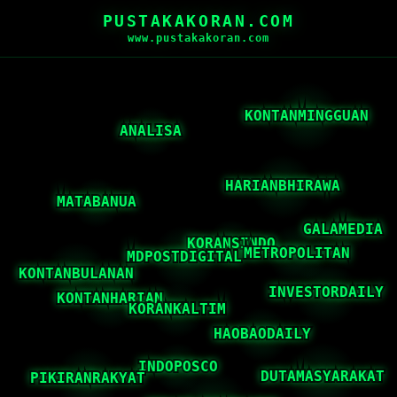
PUSTAKAKORAN.COM
www.pustakakoran.com