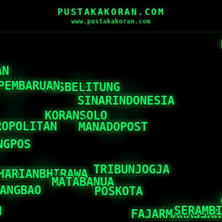
PUSTAKAKORAN.COM
www.pustakakoran.com