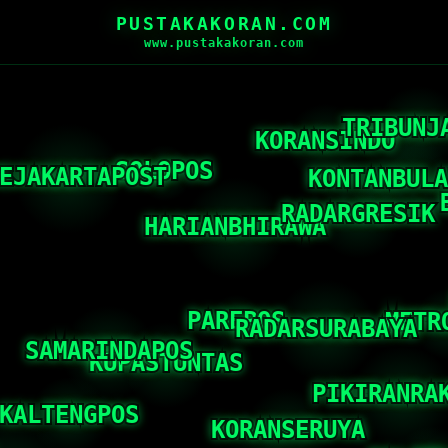
PUSTAKAKORAN.COM
www.pustakakoran.com