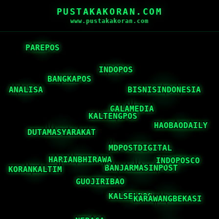
PUSTAKAKORAN.COM
www.pustakakoran.com