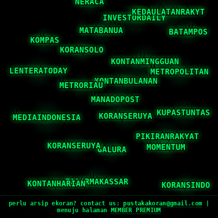
perlu arsip ekoran? contact us:
pustakakoran@gmail.com
|
menuju halaman
MEMBER PREMIUM