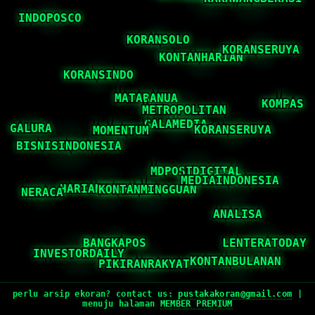
perlu arsip ekoran? contact us:
pustakakoran@gmail.com
|
menuju halaman
MEMBER PREMIUM