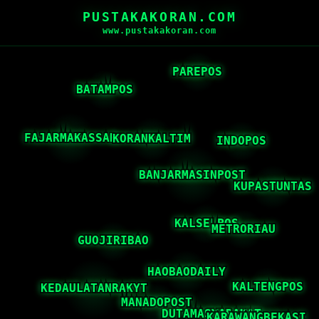
PUSTAKAKORAN.COM
www.pustakakoran.com