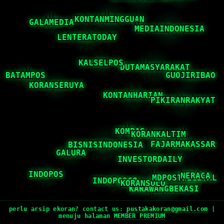
perlu arsip ekoran? contact us:
pustakakoran@gmail.com
|
menuju halaman
MEMBER PREMIUM