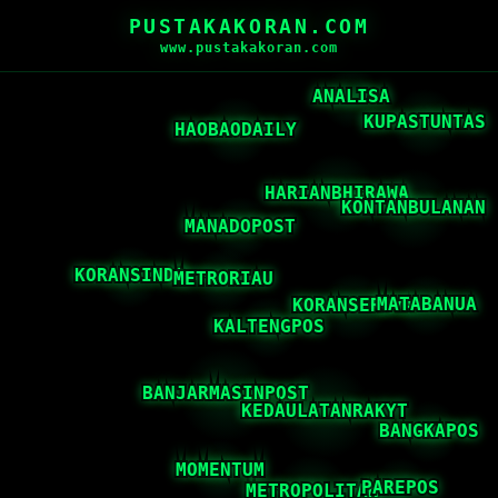
PUSTAKAKORAN.COM
www.pustakakoran.com