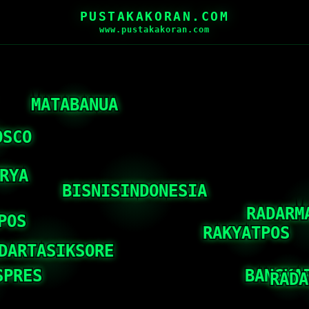
PUSTAKAKORAN.COM
www.pustakakoran.com