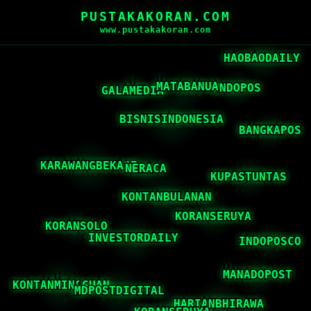
PUSTAKAKORAN.COM
www.pustakakoran.com