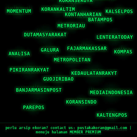
perlu arsip ekoran? contact us:
pustakakoran@gmail.com
|
menuju halaman
MEMBER PREMIUM