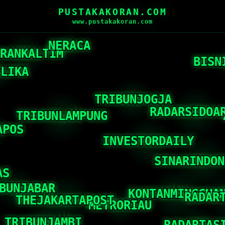
PUSTAKAKORAN.COM
www.pustakakoran.com