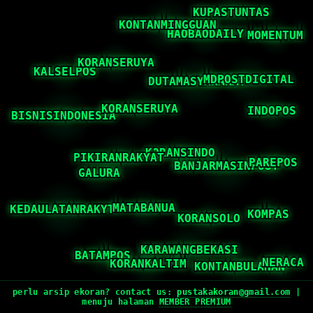
perlu arsip ekoran? contact us:
pustakakoran@gmail.com
|
menuju halaman
MEMBER PREMIUM