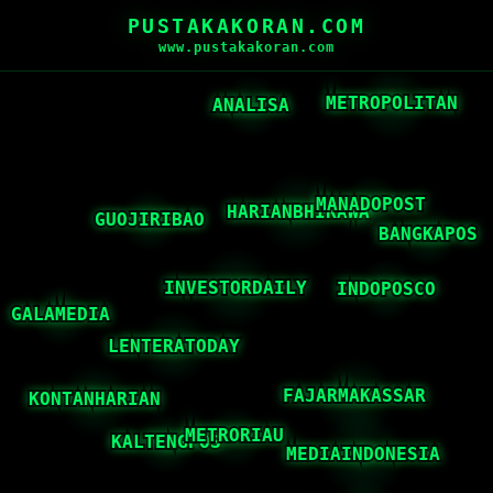
PUSTAKAKORAN.COM
www.pustakakoran.com