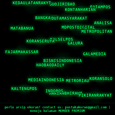
perlu arsip ekoran? contact us:
pustakakoran@gmail.com
|
menuju halaman
MEMBER PREMIUM