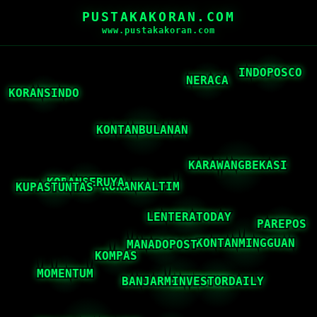
PUSTAKAKORAN.COM
www.pustakakoran.com