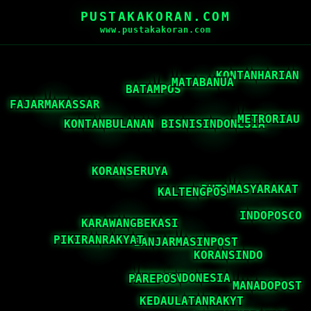
PUSTAKAKORAN.COM
www.pustakakoran.com