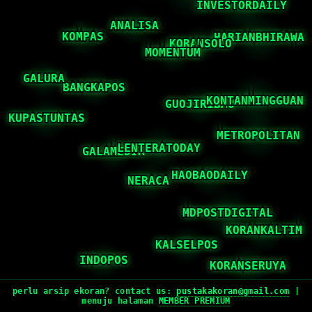
perlu arsip ekoran? contact us:
pustakakoran@gmail.com
|
menuju halaman
MEMBER PREMIUM