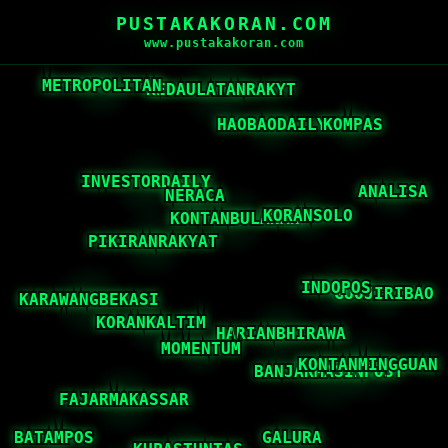
PUSTAKAKORAN.COM
www.pustakakoran.com