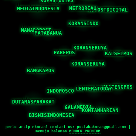
perlu arsip ekoran? contact us:
pustakakoran@gmail.com
|
menuju halaman
MEMBER PREMIUM