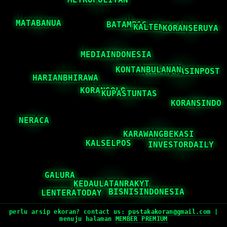
perlu arsip ekoran? contact us:
pustakakoran@gmail.com
|
menuju halaman
MEMBER PREMIUM