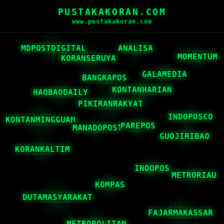
PUSTAKAKORAN.COM
www.pustakakoran.com