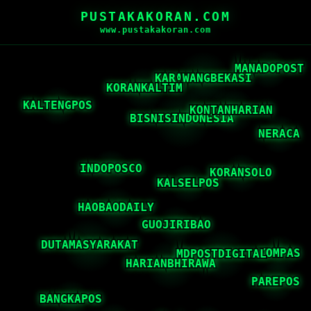
PUSTAKAKORAN.COM
www.pustakakoran.com