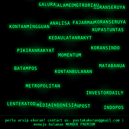
perlu arsip ekoran? contact us:
pustakakoran@gmail.com
|
menuju halaman
MEMBER PREMIUM