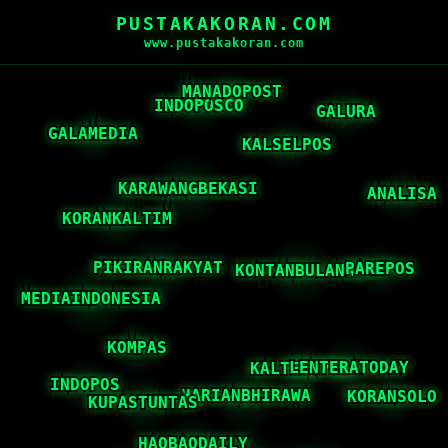
PUSTAKAKORAN.COM
www.pustakakoran.com