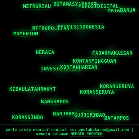
perlu arsip ekoran? contact us:
pustakakoran@gmail.com
|
menuju halaman
MEMBER PREMIUM