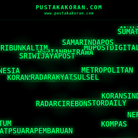
PUSTAKAKORAN.COM
www.pustakakoran.com