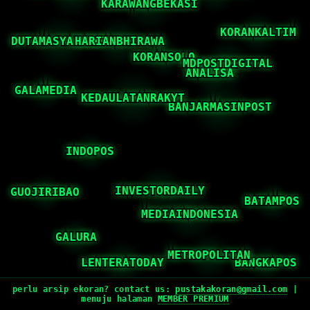
perlu arsip ekoran? contact us:
pustakakoran@gmail.com
|
menuju halaman
MEMBER PREMIUM