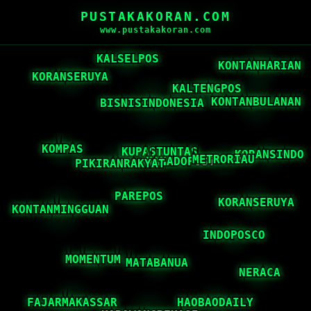
PUSTAKAKORAN.COM
www.pustakakoran.com