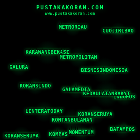
PUSTAKAKORAN.COM
www.pustakakoran.com