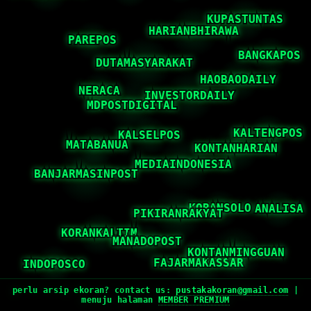
perlu arsip ekoran? contact us:
pustakakoran@gmail.com
|
menuju halaman
MEMBER PREMIUM