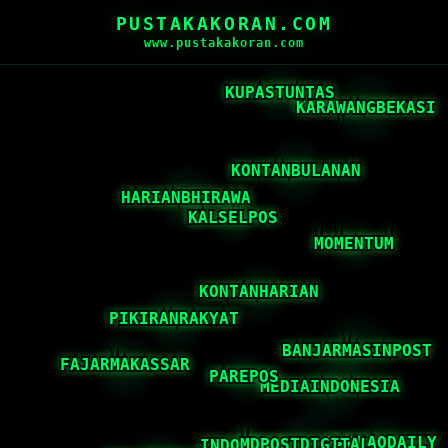
PUSTAKAKORAN.COM
www.pustakakoran.com