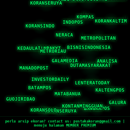
perlu arsip ekoran? contact us:
pustakakoran@gmail.com
|
menuju halaman
MEMBER PREMIUM