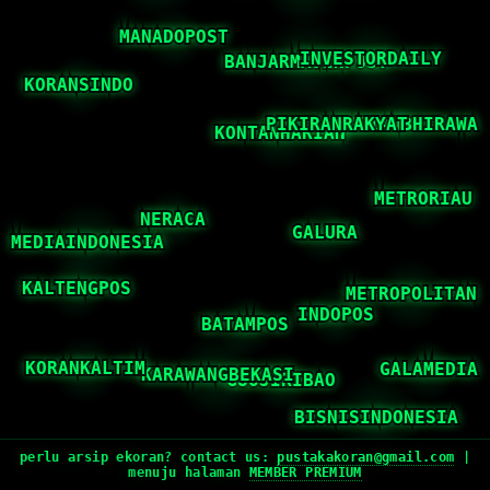
perlu arsip ekoran? contact us:
pustakakoran@gmail.com
|
menuju halaman
MEMBER PREMIUM