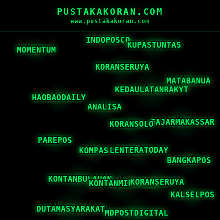
PUSTAKAKORAN.COM
www.pustakakoran.com