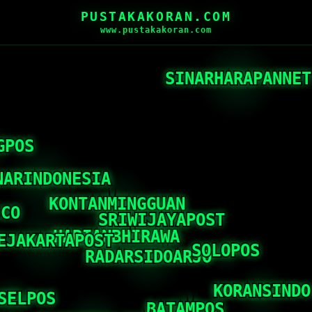
PUSTAKAKORAN.COM
www.pustakakoran.com