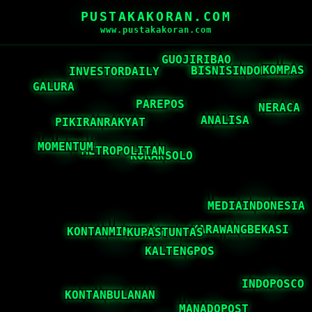
PUSTAKAKORAN.COM
www.pustakakoran.com