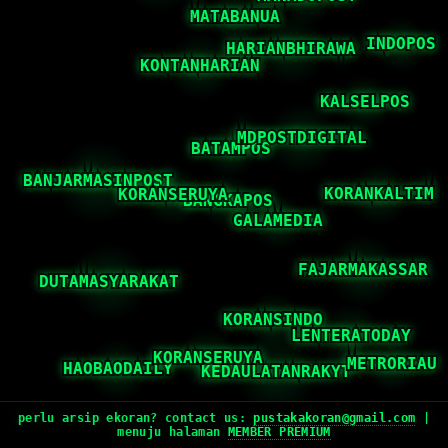
perlu arsip ekoran? contact us:
pustakakoran@gmail.com
|
menuju halaman
MEMBER PREMIUM