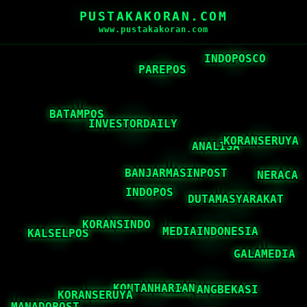
PUSTAKAKORAN.COM
www.pustakakoran.com