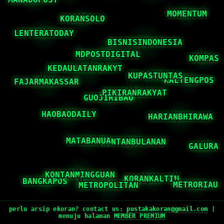
perlu arsip ekoran? contact us:
pustakakoran@gmail.com
|
menuju halaman
MEMBER PREMIUM