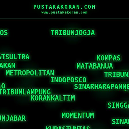
PUSTAKAKORAN.COM
www.pustakakoran.com