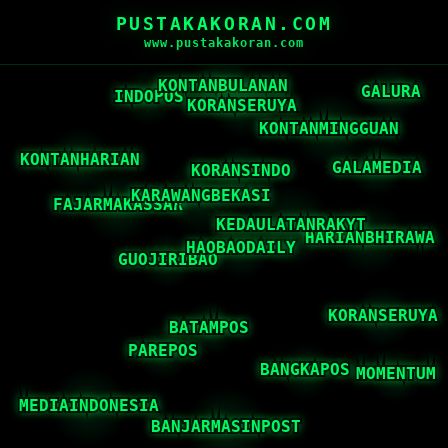
PUSTAKAKORAN.COM
www.pustakakoran.com