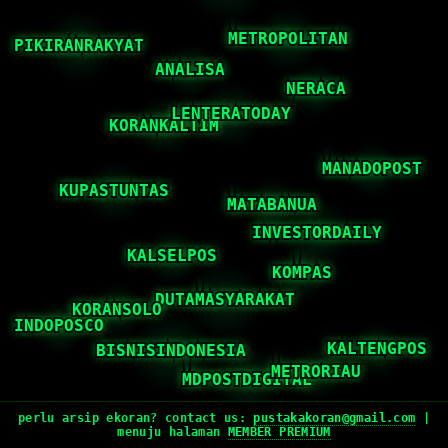
perlu arsip ekoran? contact us:
pustakakoran@gmail.com
|
menuju halaman
MEMBER PREMIUM