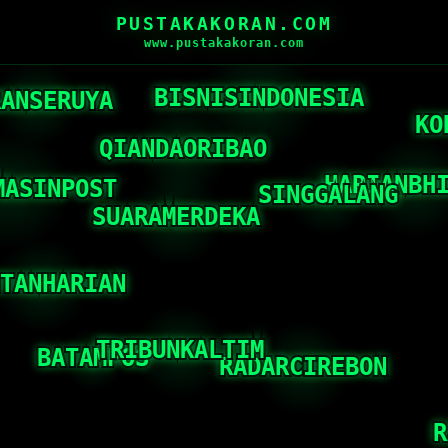
PUSTAKAKORAN.COM
www.pustakakoran.com