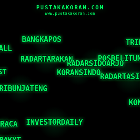
PUSTAKAKORAN.COM
www.pustakakoran.com