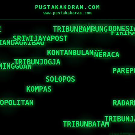
PUSTAKAKORAN.COM
www.pustakakoran.com