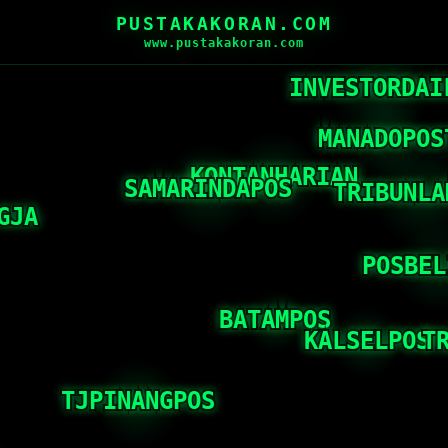
PUSTAKAKORAN.COM
www.pustakakoran.com