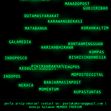
perlu arsip ekoran? contact us:
pustakakoran@gmail.com
|
menuju halaman
MEMBER PREMIUM