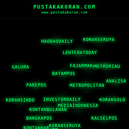
PUSTAKAKORAN.COM
www.pustakakoran.com