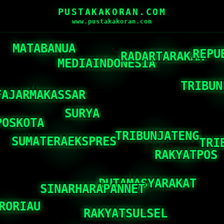
PUSTAKAKORAN.COM
www.pustakakoran.com