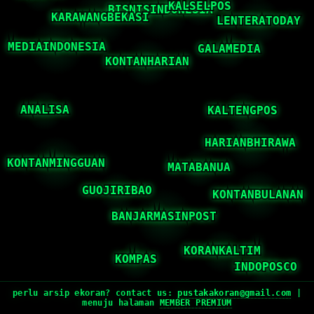
perlu arsip ekoran? contact us:
pustakakoran@gmail.com
|
menuju halaman
MEMBER PREMIUM