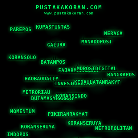
PUSTAKAKORAN.COM
www.pustakakoran.com