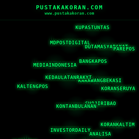
PUSTAKAKORAN.COM
www.pustakakoran.com