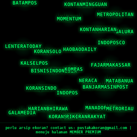
perlu arsip ekoran? contact us:
pustakakoran@gmail.com
|
menuju halaman
MEMBER PREMIUM