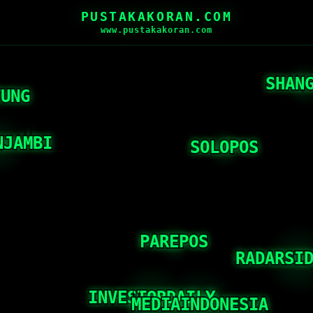
PUSTAKAKORAN.COM
www.pustakakoran.com