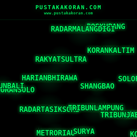
PUSTAKAKORAN.COM
www.pustakakoran.com