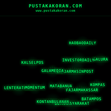
PUSTAKAKORAN.COM
www.pustakakoran.com