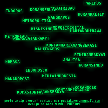
perlu arsip ekoran? contact us:
pustakakoran@gmail.com
|
menuju halaman
MEMBER PREMIUM