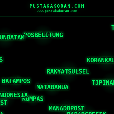
PUSTAKAKORAN.COM
www.pustakakoran.com