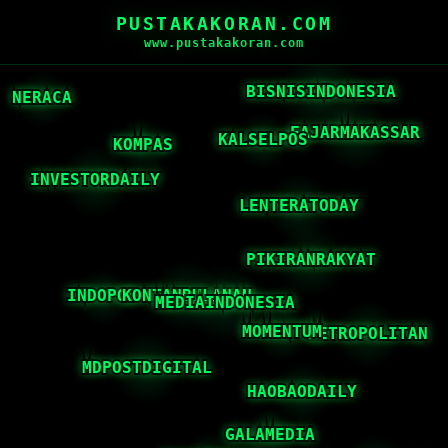
PUSTAKAKORAN.COM
www.pustakakoran.com