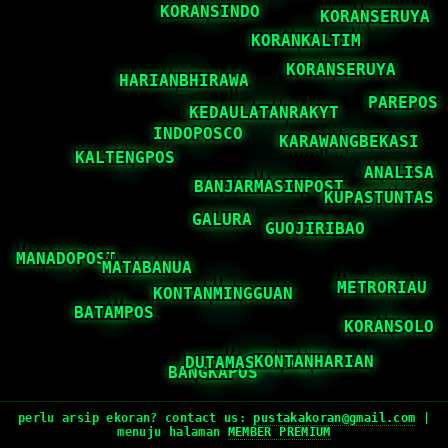
perlu arsip ekoran? contact us:
pustakakoran@gmail.com
|
menuju halaman
MEMBER PREMIUM