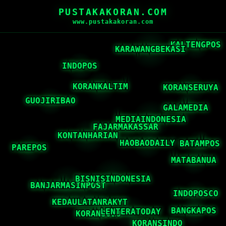
PUSTAKAKORAN.COM
www.pustakakoran.com