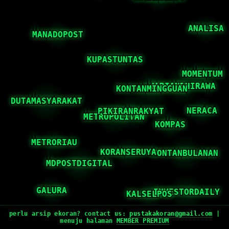
perlu arsip ekoran? contact us:
pustakakoran@gmail.com
|
menuju halaman
MEMBER PREMIUM