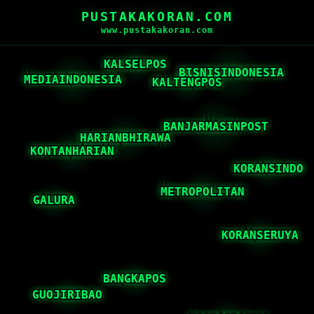
PUSTAKAKORAN.COM
www.pustakakoran.com