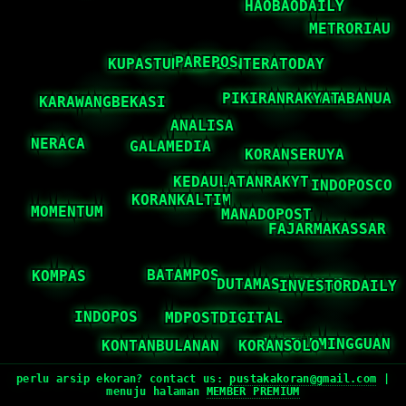
perlu arsip ekoran? contact us:
pustakakoran@gmail.com
|
menuju halaman
MEMBER PREMIUM