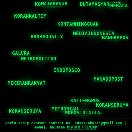
perlu arsip ekoran? contact us:
pustakakoran@gmail.com
|
menuju halaman
MEMBER PREMIUM