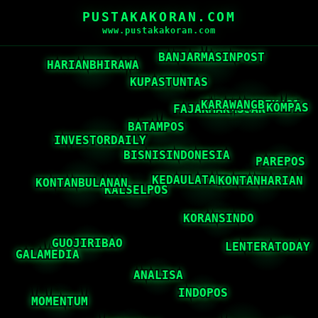
PUSTAKAKORAN.COM
www.pustakakoran.com