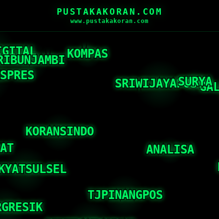
PUSTAKAKORAN.COM
www.pustakakoran.com