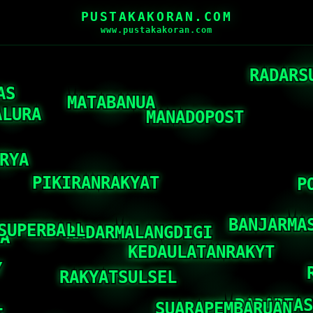
PUSTAKAKORAN.COM
www.pustakakoran.com