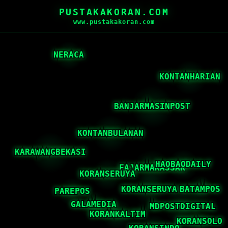
PUSTAKAKORAN.COM
www.pustakakoran.com