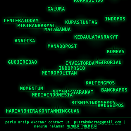
perlu arsip ekoran? contact us:
pustakakoran@gmail.com
|
menuju halaman
MEMBER PREMIUM