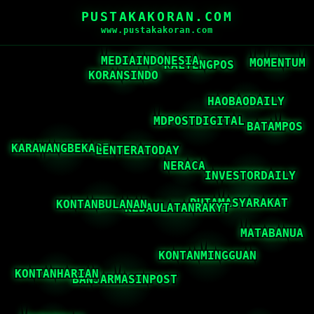
PUSTAKAKORAN.COM
www.pustakakoran.com