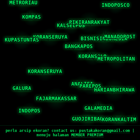
perlu arsip ekoran? contact us:
pustakakoran@gmail.com
|
menuju halaman
MEMBER PREMIUM